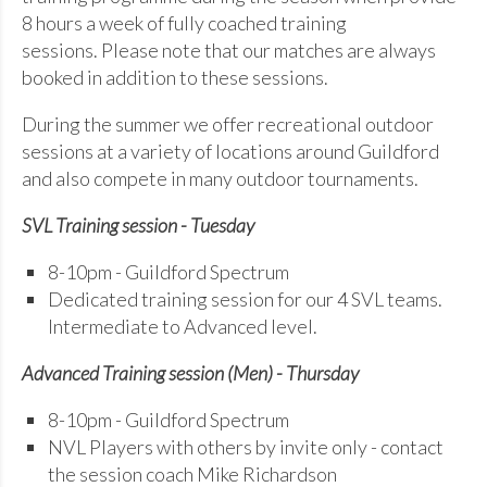
8 hours a week of fully coached training
sessions. Please note that our matches are always
booked in addition to these sessions.
During the summer we offer recreational outdoor
sessions at a variety of locations around Guildford
and also compete in many outdoor tournaments.
SVL Training session - Tuesday
8-10pm - Guildford Spectrum
Dedicated training session for our 4 SVL teams.
Intermediate to Advanced level.
Advanced Training session (Men) - Thursday
8-10pm - Guildford Spectrum
NVL Players with others by invite only - contact
the session coach Mike Richardson