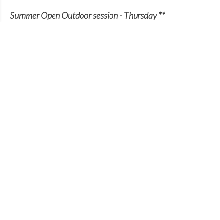
Summer Open Outdoor session - Thursday **
7-9pm - Stoke Park opposite Guildford Spectrum
(** July to September)
Please note final session in 2023 is Thursday 31st
August
Everyone Welcome - All abilities catered for from
beginner through to National League player. A
chance for all to play outdoor volleyball in a social
setting)
Join our club
We are always looking out for new members.
Whether you are an experienced player or a