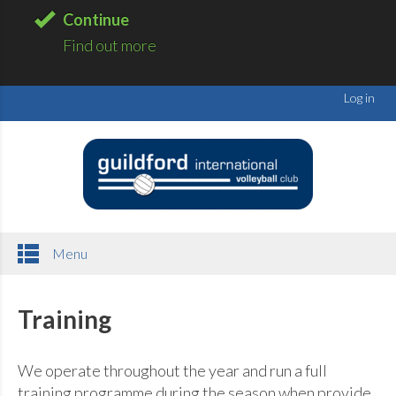
Continue
Find out more
Log in
Menu
Training
We operate throughout the year and run a full
training programme during the season when provide