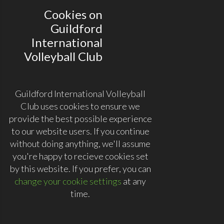
Cookies on
Guildford
International
Volleyball Club
Guildford International Volleyball
Club uses cookies to ensure we
provide the best possible experience
to our website users. If you continue
without doing anything, we'll assume
you're happy to recieve cookies set
by this website. If you prefer, you can
change your cookie settings
at any
time.