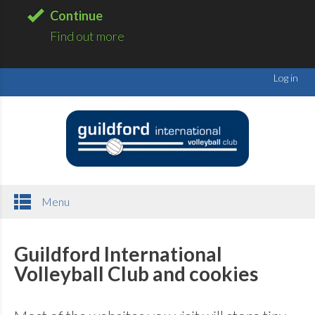
Continue
Find out more
Log in
Menu
Guildford International
Volleyball Club and cookies