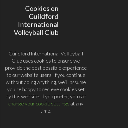
Cookies on
Guildford
International
Volleyball Club
Guildford International Volleyball
Club uses cookies to ensure we
provide the best possible experience
to our website users. If you continue
without doing anything, we'll assume
you're happy to recieve cookies set
by this website. If you prefer, you can
change your cookie settings
at any
time.