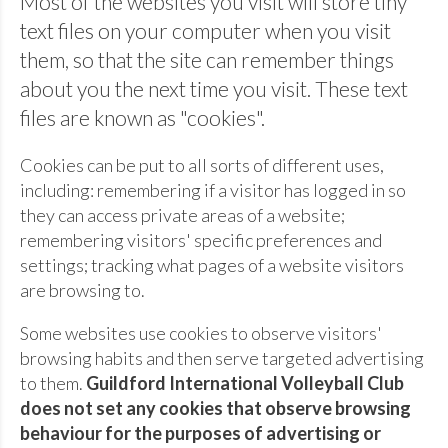
Most of the websites you visit will store tiny
text files on your computer when you visit
them, so that the site can remember things
about you the next time you visit. These text
files are known as "cookies".
Cookies can be put to all sorts of different uses,
including: remembering if a visitor has logged in so
they can access private areas of a website;
remembering visitors' specific preferences and
settings; tracking what pages of a website visitors
are browsing to.
Some websites use cookies to observe visitors'
browsing habits and then serve targeted advertising
to them.
Guildford International Volleyball Club
does not set any cookies that observe browsing
behaviour for the purposes of advertising or