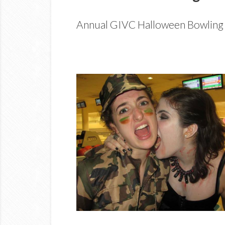
Annual GIVC Halloween Bowling