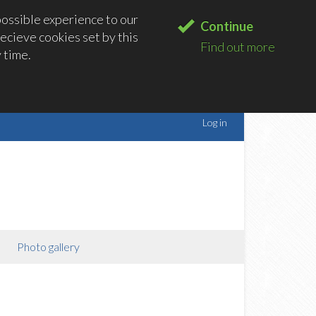
possible experience to our
Continue
ecieve cookies set by this
Find out more
 time.
Log in
Photo gallery