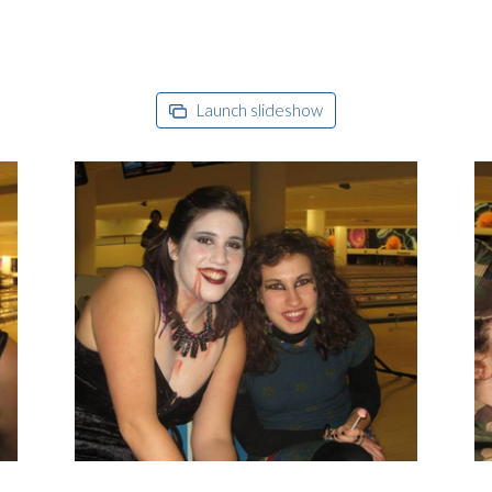
Launch slideshow