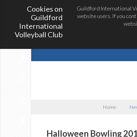
Cookies on
Guildford International V
website users. If you con
Guildford
websi
International
Volleyball Club
Home
Ne
Halloween Bowling 20