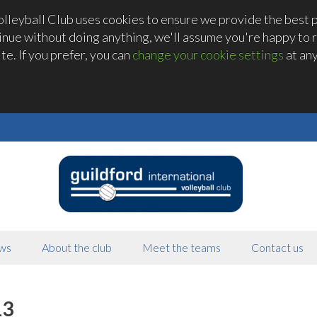
olleyball Club uses cookies to ensure we provide the best 
tinue without doing anything, we'll assume you're happy to r
te. If you prefer, you can
change your cookie settings
at any
ws
About the club
Meet the teams
Contact us
13